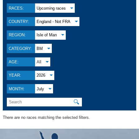
RACES:
Upcoming races
COUNTRY:
England - Not FRA
REGION:
Isle of Man
CATEGORY:
BM
AGE:
All
YEAR:
2026
MONTH:
July
🔍
There are no races matching the selected filters.