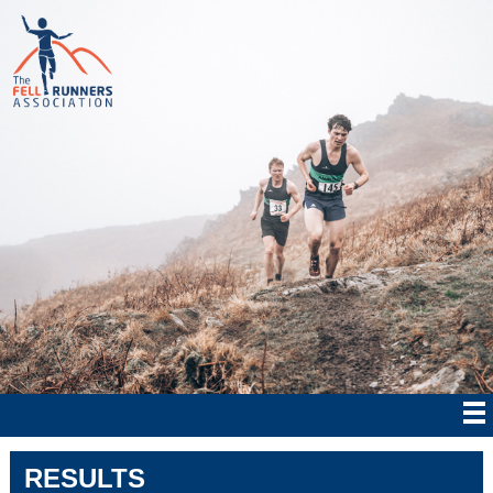
RESULTS