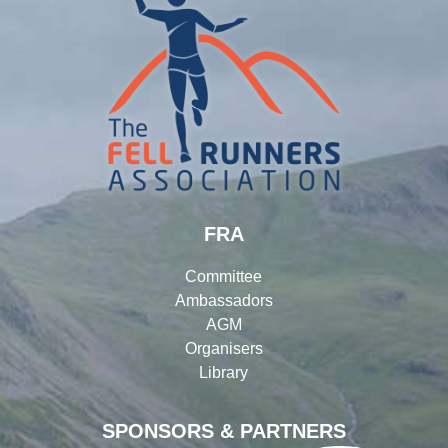
FRA
Committee
Ambassadors
AGM
Organisers
Library
SPONSORS & PARTNERS