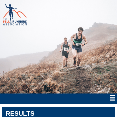
RESULTS