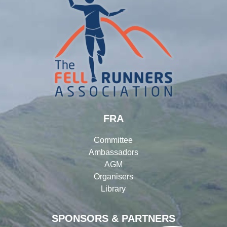
FRA
Committee
Ambassadors
AGM
Organisers
Library
SPONSORS & PARTNERS