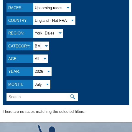
RACES:
Upcoming races
COUNTRY:
England - Not FRA
REGION:
York. Dales
CATEGORY:
BM
AGE:
All
YEAR:
2026
MONTH:
July
🔍
There are no races matching the selected filters.