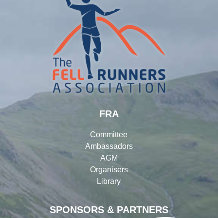
FRA
Committee
Ambassadors
AGM
Organisers
Library
SPONSORS & PARTNERS