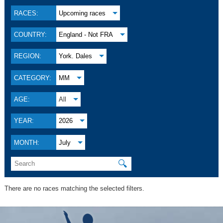
RACES:
Upcoming races
COUNTRY:
England - Not FRA
REGION:
York. Dales
CATEGORY:
MM
AGE:
All
YEAR:
2026
MONTH:
July
🔍
There are no races matching the selected filters.