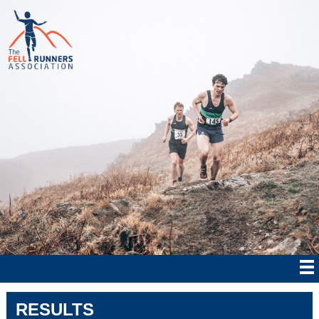
RESULTS