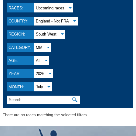
RACES:
Upcoming races
COUNTRY:
England - Not FRA
REGION:
South West
CATEGORY:
MM
AGE:
All
YEAR:
2026
MONTH:
July
🔍
There are no races matching the selected filters.