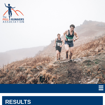
RESULTS