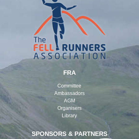
FRA
Committee
Ambassadors
AGM
Organisers
Library
SPONSORS & PARTNERS