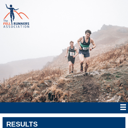
RESULTS