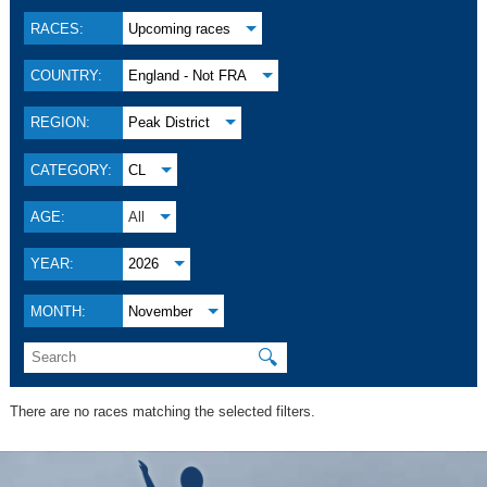
RACES:
Upcoming races
COUNTRY:
England - Not FRA
REGION:
Peak District
CATEGORY:
CL
AGE:
All
YEAR:
2026
MONTH:
November
🔍
There are no races matching the selected filters.