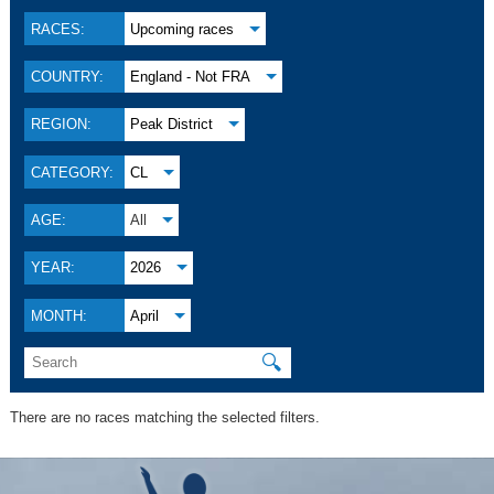
RACES:
Upcoming races
COUNTRY:
England - Not FRA
REGION:
Peak District
CATEGORY:
CL
AGE:
All
YEAR:
2026
MONTH:
April
🔍
There are no races matching the selected filters.