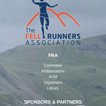
FRA
Committee
Ambassadors
AGM
Organisers
Library
SPONSORS & PARTNERS