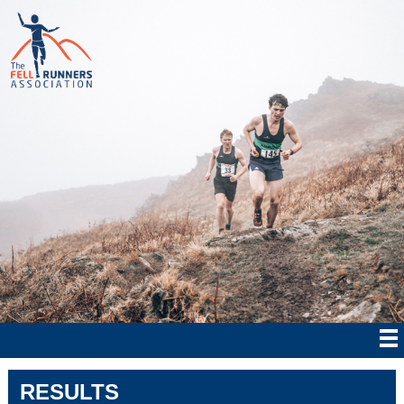
RESULTS