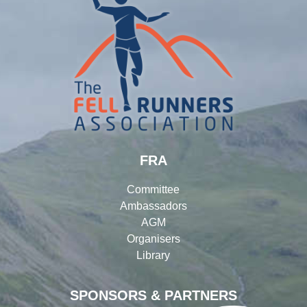
FRA
Committee
Ambassadors
AGM
Organisers
Library
SPONSORS & PARTNERS