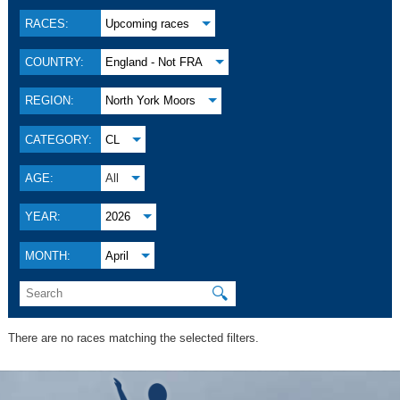
RACES:
Upcoming races
COUNTRY:
England - Not FRA
REGION:
North York Moors
CATEGORY:
CL
AGE:
All
YEAR:
2026
MONTH:
April
🔍
There are no races matching the selected filters.