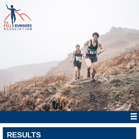
RESULTS