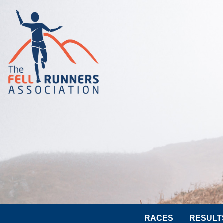
RACES
RESULT