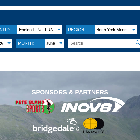
NTRY:
England - Not FRA
REGION:
North York Moors

26
MONTH:
June
.
SPONSORS & PARTNERS