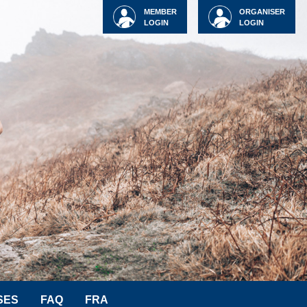
MEMBER
ORGANISER
LOGIN
LOGIN
SES
FAQ
FRA