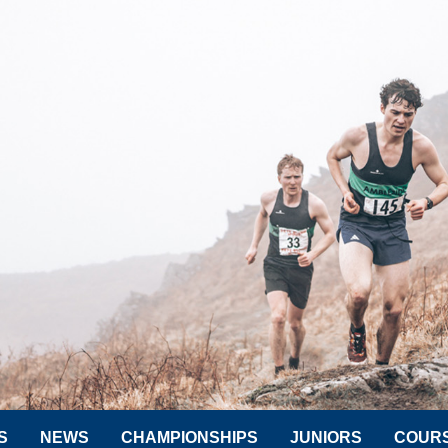
S
NEWS
CHAMPIONSHIPS
JUNIORS
COUR