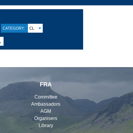
CATEGORY:
CL

FRA
Committee
Ambassadors
AGM
Organisers
Library