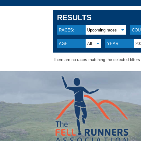
RESULTS
RACES:
Upcoming races
COU
AGE:
All
YEAR:
20
There are no races matching the selected filters