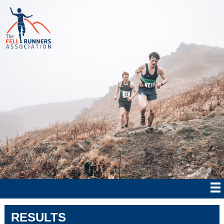
RESULTS