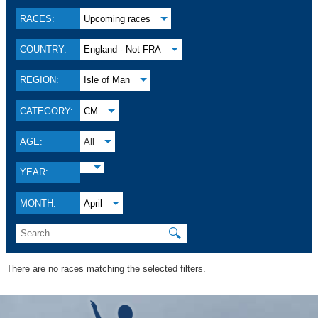
RACES:
Upcoming races
COUNTRY:
England - Not FRA
REGION:
Isle of Man
CATEGORY:
CM
AGE:
All
YEAR:
MONTH:
April
🔍
There are no races matching the selected filters.