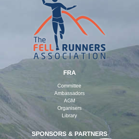
FRA
Committee
Ambassadors
AGM
Organisers
Library
SPONSORS & PARTNERS