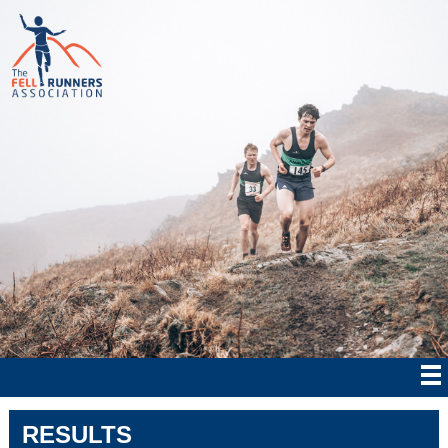
RESULTS