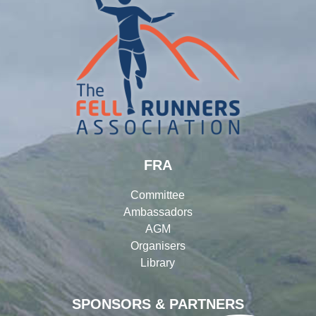
FRA
Committee
Ambassadors
AGM
Organisers
Library
SPONSORS & PARTNERS