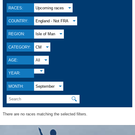
RACES:
Upcoming races
COUNTRY:
England - Not FRA
REGION:
Isle of Man
CATEGORY:
CM
AGE:
All
YEAR:
MONTH:
September
🔍
There are no races matching the selected filters.