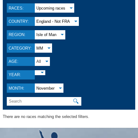
RACES:
Upcoming races
COUNTRY:
England - Not FRA
REGION:
Isle of Man
CATEGORY:
MM
AGE:
All
YEAR:
MONTH:
November
🔍
There are no races matching the selected filters.