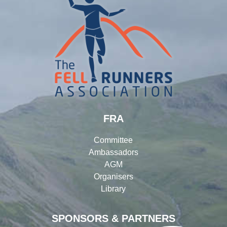
FRA
Committee
Ambassadors
AGM
Organisers
Library
SPONSORS & PARTNERS