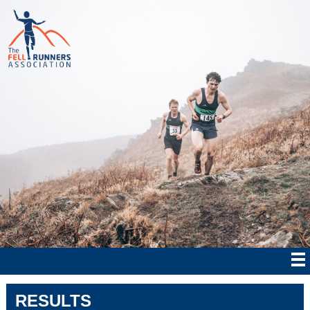
RESULTS