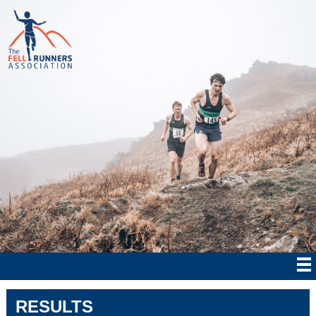
RESULTS