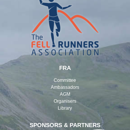
FRA
Committee
Ambassadors
AGM
Organisers
Library
SPONSORS & PARTNERS