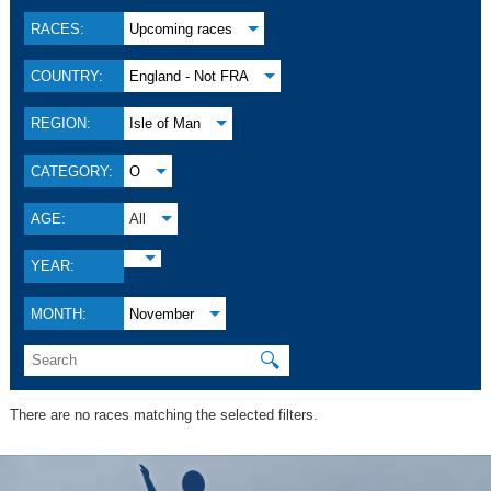
RACES:
Upcoming races
COUNTRY:
England - Not FRA
REGION:
Isle of Man
CATEGORY:
O
AGE:
All
YEAR:
MONTH:
November
🔍
There are no races matching the selected filters.