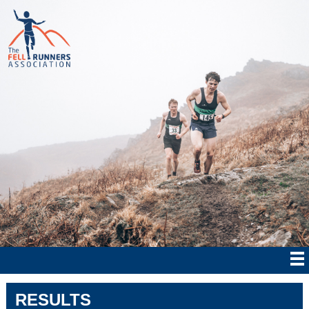
RESULTS