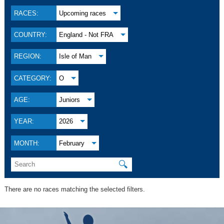
RACES:
Upcoming races
COUNTRY:
England - Not FRA
REGION:
Isle of Man
CATEGORY:
O
AGE:
Juniors
YEAR:
2026
MONTH:
February
🔍
There are no races matching the selected filters.