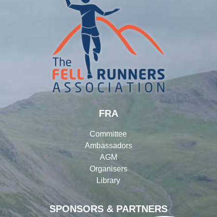
FRA
Committee
Ambassadors
AGM
Organisers
Library
SPONSORS & PARTNERS