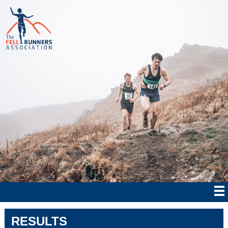
RESULTS