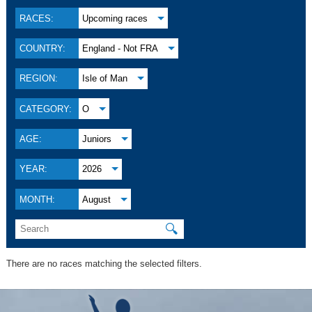
RACES:
Upcoming races
COUNTRY:
England - Not FRA
REGION:
Isle of Man
CATEGORY:
O
AGE:
Juniors
YEAR:
2026
MONTH:
August
🔍
There are no races matching the selected filters.