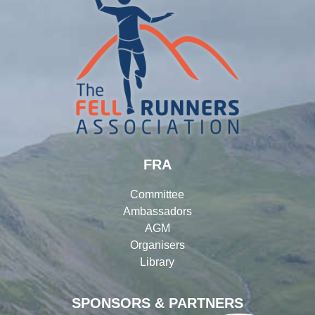
FRA
Committee
Ambassadors
AGM
Organisers
Library
SPONSORS & PARTNERS