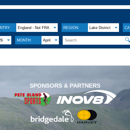
NTRY:
England - Not FRA
REGION:
Lake District
CA

26
MONTH:
April
.
SPONSORS & PARTNERS