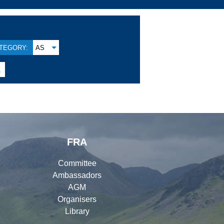
TEGORY:
AS

FRA
Committee
Ambassadors
AGM
Organisers
Library