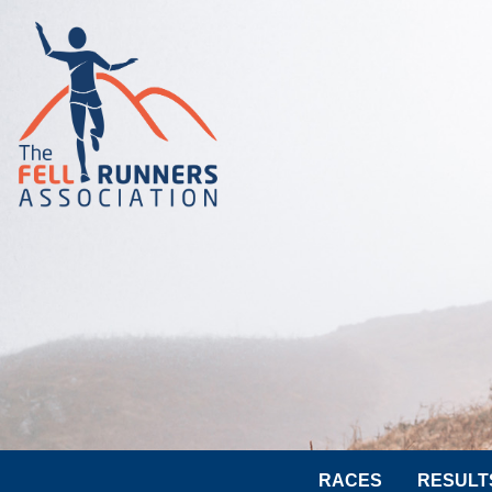
RACES
RESULT