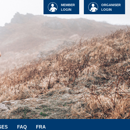
MEMBER
ORGANISER
LOGIN
LOGIN
SES
FAQ
FRA