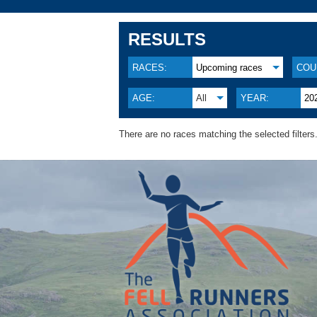
RESULTS
RACES:
Upcoming races
COU
AGE:
All
YEAR:
20
There are no races matching the selected filters