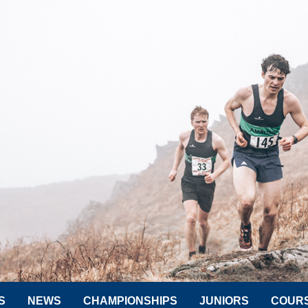
S
NEWS
CHAMPIONSHIPS
JUNIORS
COUR