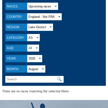
RACES:
Upcoming races
COUNTRY:
England - Not FRA
REGION:
Lake District
CATEGORY:
AS
AGE:
All
YEAR:
2026
MONTH:
August
🔍
There are no races matching the selected filters.