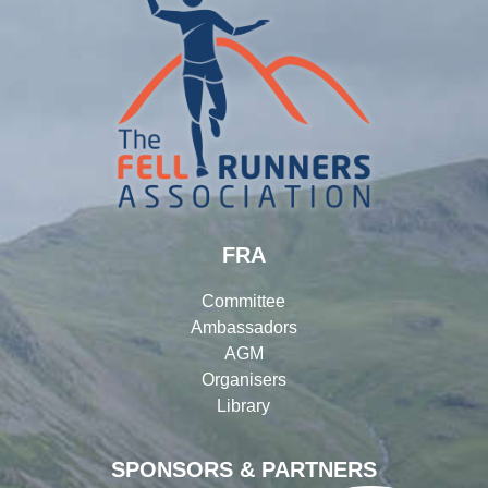
FRA
Committee
Ambassadors
AGM
Organisers
Library
SPONSORS & PARTNERS