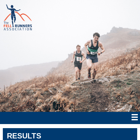
RESULTS