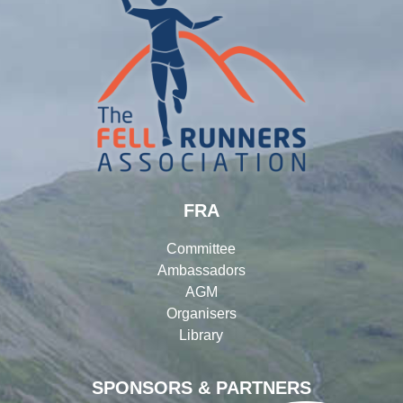
FRA
Committee
Ambassadors
AGM
Organisers
Library
SPONSORS & PARTNERS