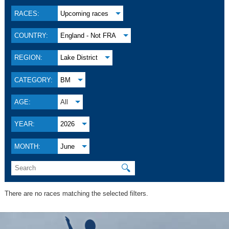
RACES:
Upcoming races
COUNTRY:
England - Not FRA
REGION:
Lake District
CATEGORY:
BM
AGE:
All
YEAR:
2026
MONTH:
June
🔍
There are no races matching the selected filters.