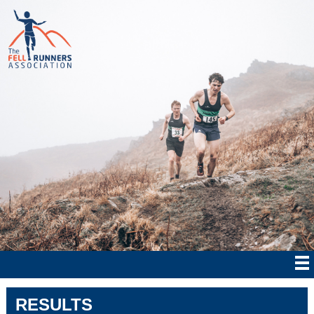
RESULTS