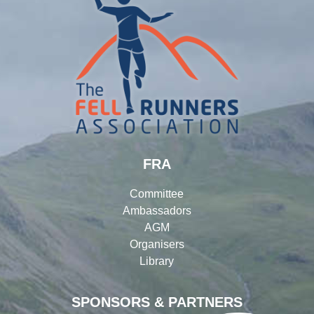
FRA
Committee
Ambassadors
AGM
Organisers
Library
SPONSORS & PARTNERS