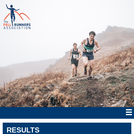
RESULTS