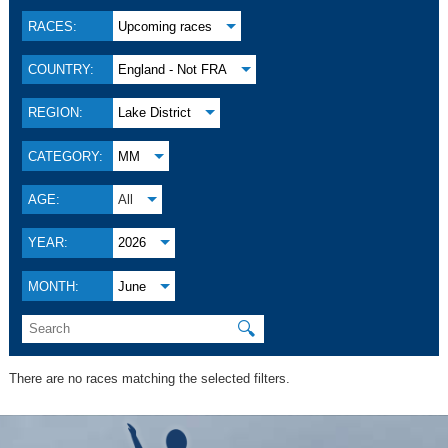
RACES:
Upcoming races
COUNTRY:
England - Not FRA
REGION:
Lake District
CATEGORY:
MM
AGE:
All
YEAR:
2026
MONTH:
June
🔍
There are no races matching the selected filters.