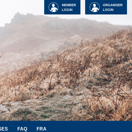
MEMBER
ORGANISER
LOGIN
LOGIN
SES
FAQ
FRA