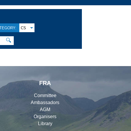
TEGORY:
CS
🔍
FRA
Committee
Ambassadors
AGM
Organisers
Library