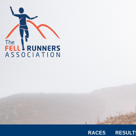
RACES
RESULT