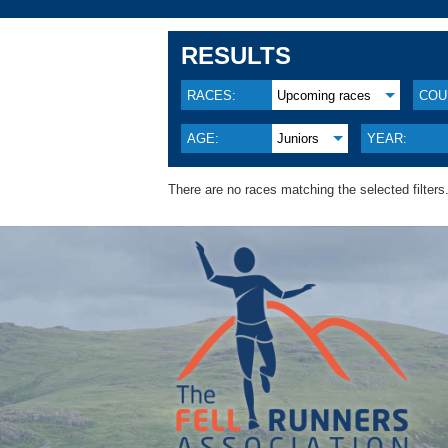
RESULTS
RACES:
Upcoming races
COU
AGE:
Juniors
YEAR:
There are no races matching the selected filters