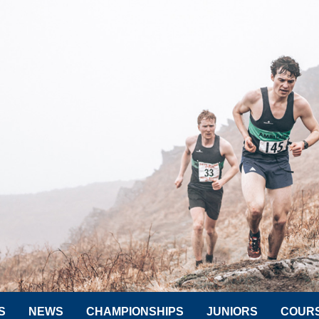
S
NEWS
CHAMPIONSHIPS
JUNIORS
COUR