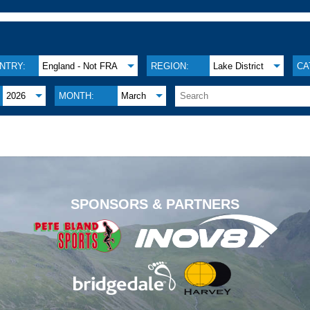
NTRY:
England - Not FRA
REGION:
Lake District
CA
2026
MONTH:
March
.
SPONSORS & PARTNERS