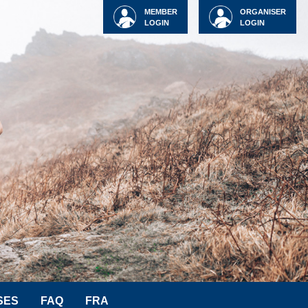
MEMBER
ORGANISER
LOGIN
LOGIN
SES
FAQ
FRA