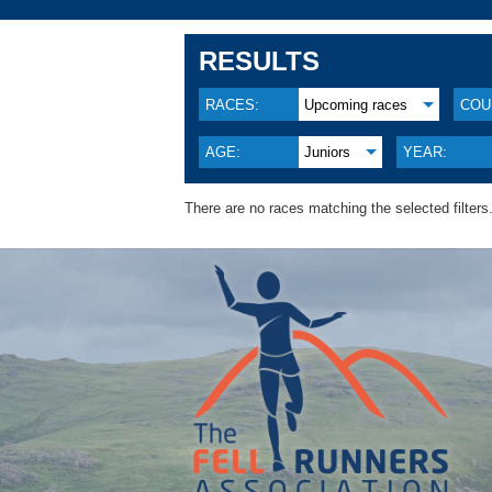
RESULTS
RACES:
Upcoming races
COU
AGE:
Juniors
YEAR:
There are no races matching the selected filters