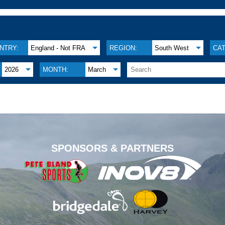
NTRY:
England - Not FRA
REGION:
South West
CA
2026
MONTH:
March
.
SPONSORS & PARTNERS