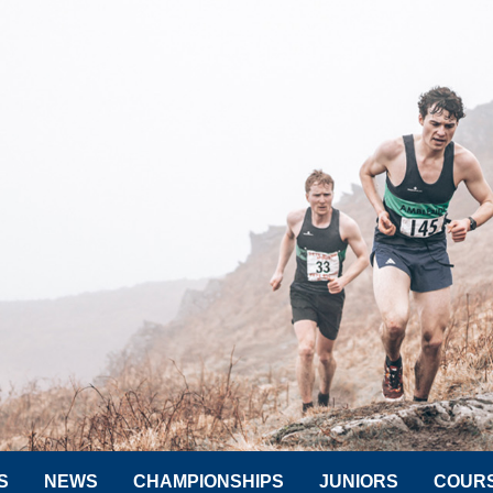
S
NEWS
CHAMPIONSHIPS
JUNIORS
COUR