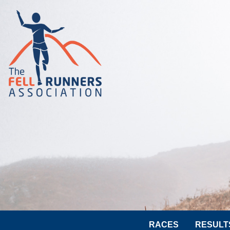
RACES
RESULT