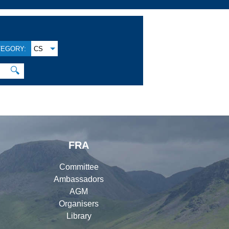
TEGORY:
CS
🔍
FRA
Committee
Ambassadors
AGM
Organisers
Library