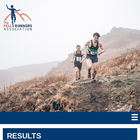
RESULTS