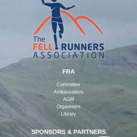
FRA
Committee
Ambassadors
AGM
Organisers
Library
SPONSORS & PARTNERS