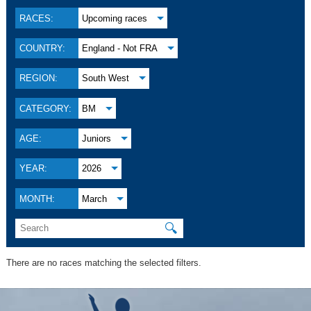
RACES:
Upcoming races
COUNTRY:
England - Not FRA
REGION:
South West
CATEGORY:
BM
AGE:
Juniors
YEAR:
2026
MONTH:
March
🔍
There are no races matching the selected filters.