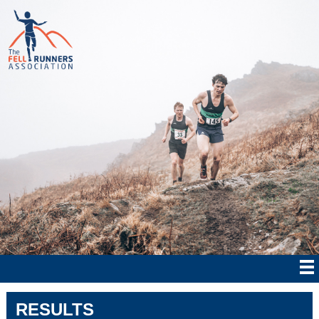
RESULTS