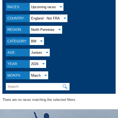
RACES:
Upcoming races
COUNTRY:
England - Not FRA
REGION:
North Pennines
CATEGORY:
BM
AGE:
Juniors
YEAR:
2026
MONTH:
March
🔍
There are no races matching the selected filters.