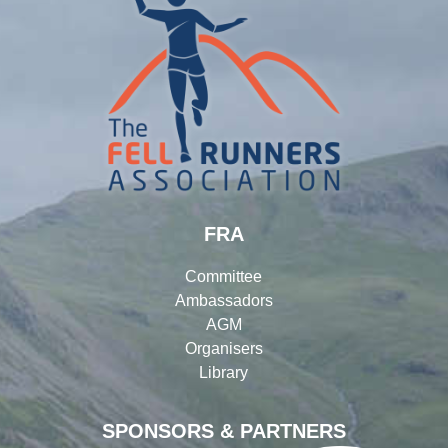
FRA
Committee
Ambassadors
AGM
Organisers
Library
SPONSORS & PARTNERS