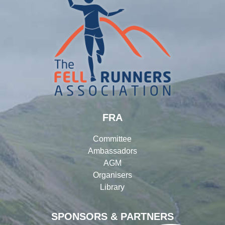
FRA
Committee
Ambassadors
AGM
Organisers
Library
SPONSORS & PARTNERS