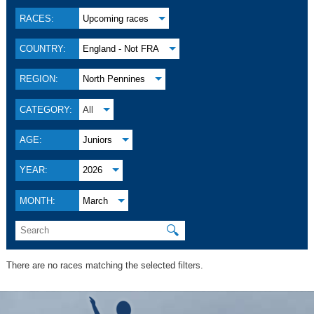
RACES:
Upcoming races
COUNTRY:
England - Not FRA
REGION:
North Pennines
CATEGORY:
All
AGE:
Juniors
YEAR:
2026
MONTH:
March
🔍
There are no races matching the selected filters.