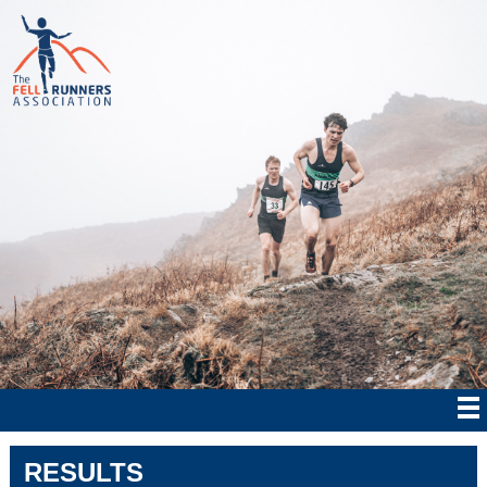
RESULTS