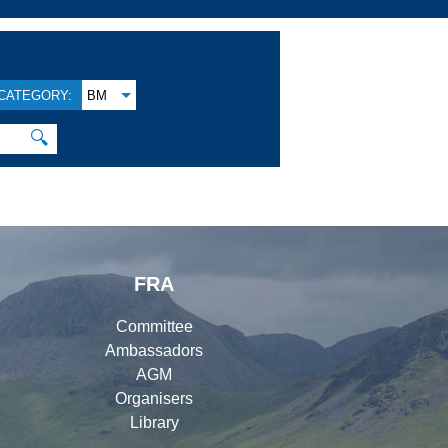
CATEGORY:
BM
🔍
FRA
Committee
Ambassadors
AGM
Organisers
Library