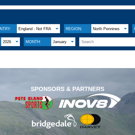
NTRY:
England - Not FRA
REGION:
North Pennines
2026
MONTH:
January
.
SPONSORS & PARTNERS