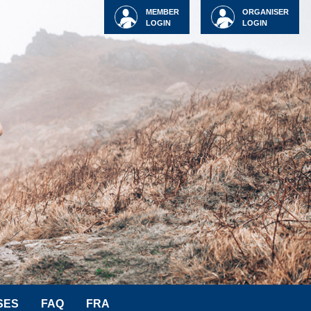
MEMBER
ORGANISER
LOGIN
LOGIN
SES
FAQ
FRA