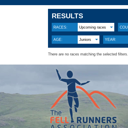
RESULTS
RACES:
Upcoming races
COU
AGE:
Juniors
YEAR:
There are no races matching the selected filters