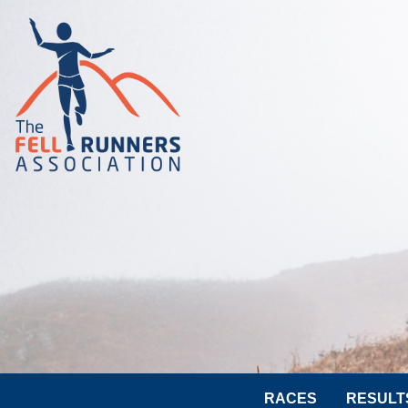
RACES
RESULT