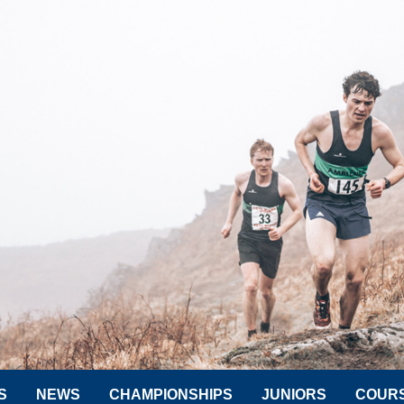
S
NEWS
CHAMPIONSHIPS
JUNIORS
COUR