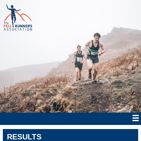
RESULTS