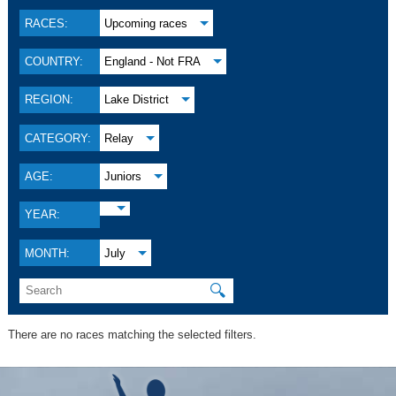
RACES:
Upcoming races
COUNTRY:
England - Not FRA
REGION:
Lake District
CATEGORY:
Relay
AGE:
Juniors
YEAR:
MONTH:
July
🔍
There are no races matching the selected filters.