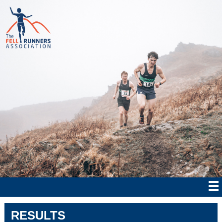
RESULTS