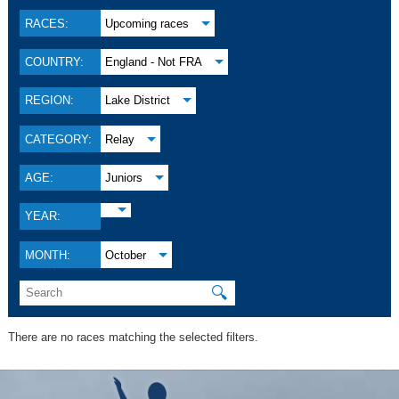
RACES:
Upcoming races
COUNTRY:
England - Not FRA
REGION:
Lake District
CATEGORY:
Relay
AGE:
Juniors
YEAR:
MONTH:
October
🔍
There are no races matching the selected filters.