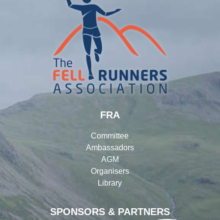
FRA
Committee
Ambassadors
AGM
Organisers
Library
SPONSORS & PARTNERS