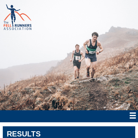
RESULTS