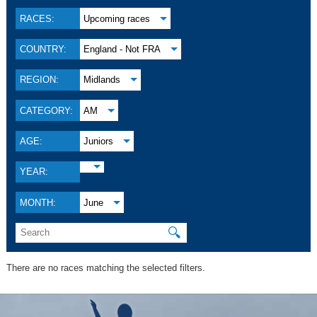
RACES:
Upcoming races
COUNTRY:
England - Not FRA
REGION:
Midlands
CATEGORY:
AM
AGE:
Juniors
YEAR:
MONTH:
June
🔍
There are no races matching the selected filters.