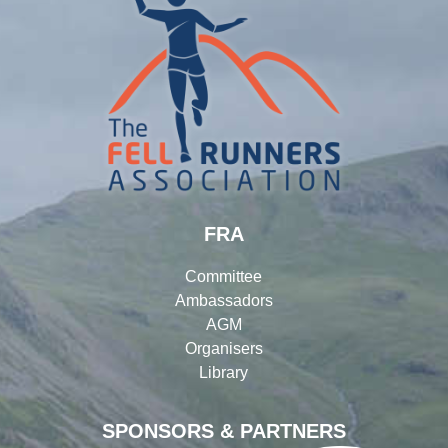
FRA
Committee
Ambassadors
AGM
Organisers
Library
SPONSORS & PARTNERS