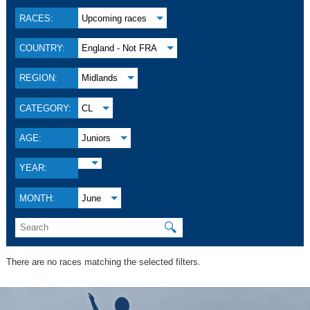
RACES:
Upcoming races
COUNTRY:
England - Not FRA
REGION:
Midlands
CATEGORY:
CL
AGE:
Juniors
YEAR:
MONTH:
June
🔍
There are no races matching the selected filters.