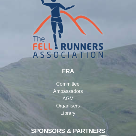
FRA
Committee
Ambassadors
AGM
Organisers
Library
SPONSORS & PARTNERS