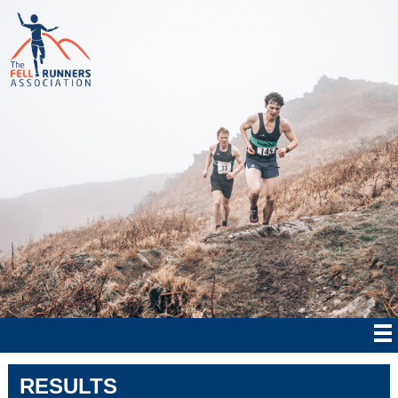
RESULTS