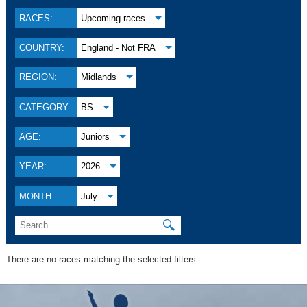
RACES:
Upcoming races
COUNTRY:
England - Not FRA
REGION:
Midlands
CATEGORY:
BS
AGE:
Juniors
YEAR:
2026
MONTH:
July
🔍
There are no races matching the selected filters.