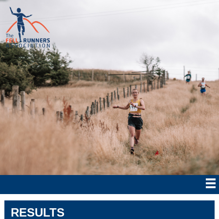
RESULTS