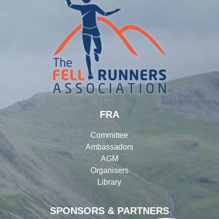
FRA
Committee
Ambassadors
AGM
Organisers
Library
SPONSORS & PARTNERS