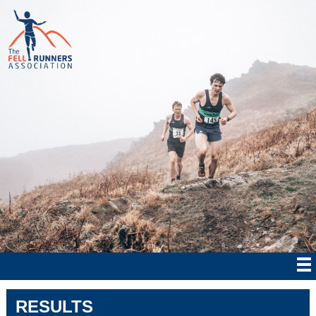
RESULTS