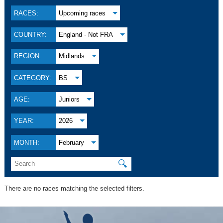
RACES:
Upcoming races
COUNTRY:
England - Not FRA
REGION:
Midlands
CATEGORY:
BS
AGE:
Juniors
YEAR:
2026
MONTH:
February
🔍
There are no races matching the selected filters.