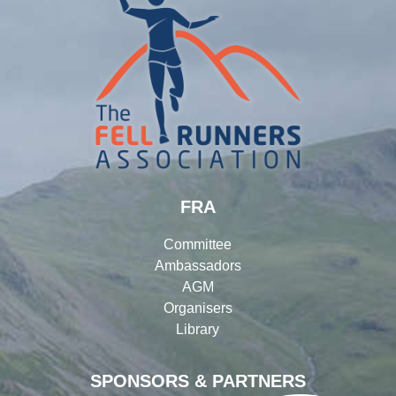
FRA
Committee
Ambassadors
AGM
Organisers
Library
SPONSORS & PARTNERS