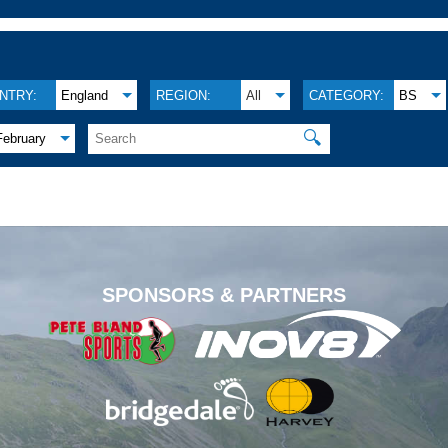
NTRY:
England
REGION:
All
CATEGORY:
BS
🔍
February
.
SPONSORS & PARTNERS