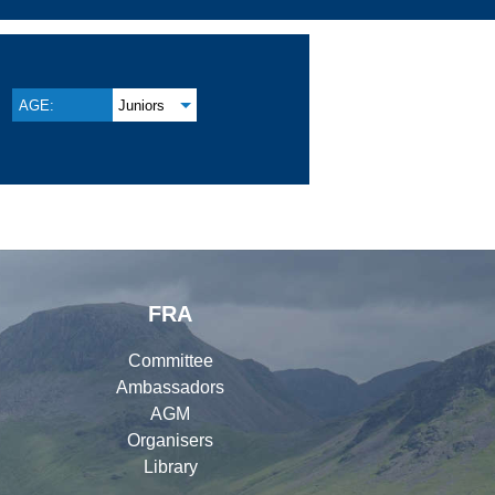
AGE:
Juniors
FRA
Committee
Ambassadors
AGM
Organisers
Library