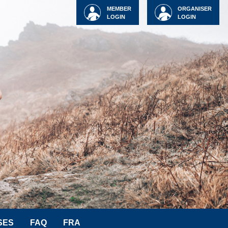
MEMBER
ORGANISER
LOGIN
LOGIN
SES
FAQ
FRA