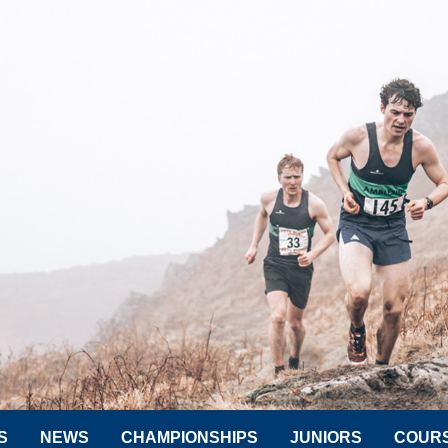
S
NEWS
CHAMPIONSHIPS
JUNIORS
COUR