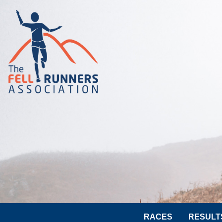
RACES
RESULT