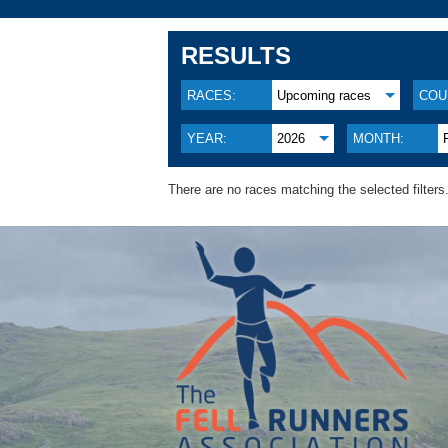
RESULTS
RACES:
Upcoming races
COU
YEAR:
2026
MONTH:
There are no races matching the selected filters