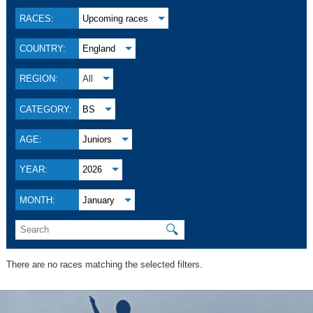
RACES:
Upcoming races
COUNTRY:
England
REGION:
All
CATEGORY:
BS
AGE:
Juniors
YEAR:
2026
MONTH:
January
🔍
There are no races matching the selected filters.