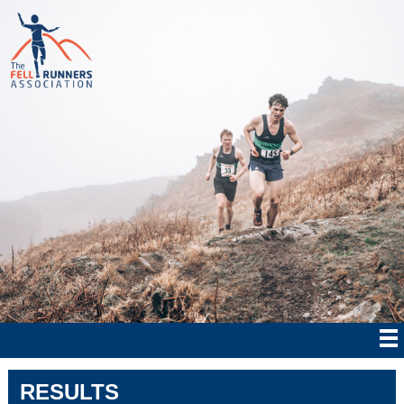
RESULTS