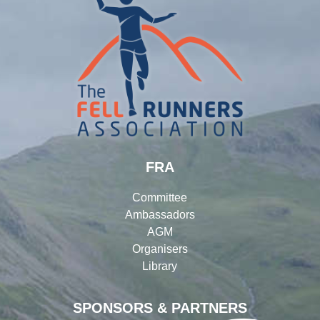
FRA
Committee
Ambassadors
AGM
Organisers
Library
SPONSORS & PARTNERS