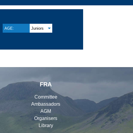
AGE:
Juniors
FRA
Committee
Ambassadors
AGM
Organisers
Library