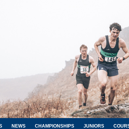
S
NEWS
CHAMPIONSHIPS
JUNIORS
COUR