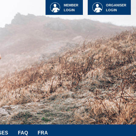
MEMBER
ORGANISER
LOGIN
LOGIN
SES
FAQ
FRA