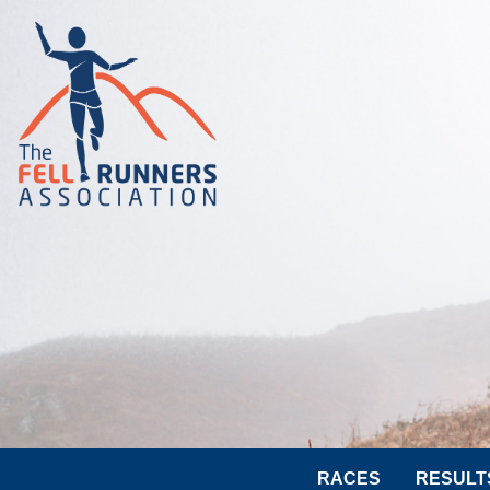
RACES
RESULT