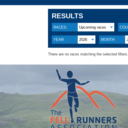
RESULTS
RACES:
Upcoming races
COU
YEAR:
2026
MONTH:
There are no races matching the selected filters