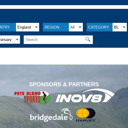
NTRY:
England
REGION:
All
CATEGORY:
BL
🔍
January
.
SPONSORS & PARTNERS