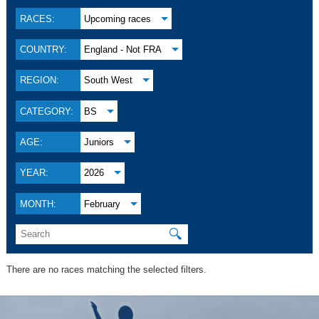
RACES:
Upcoming races
COUNTRY:
England - Not FRA
REGION:
South West
CATEGORY:
BS
AGE:
Juniors
YEAR:
2026
MONTH:
February
🔍
There are no races matching the selected filters.