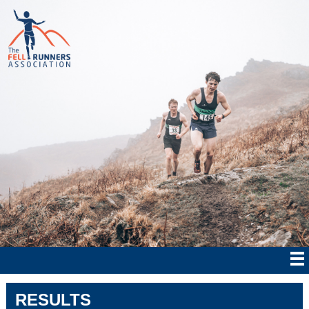
RESULTS