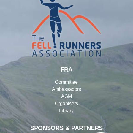
FRA
Committee
Ambassadors
AGM
Organisers
Library
SPONSORS & PARTNERS