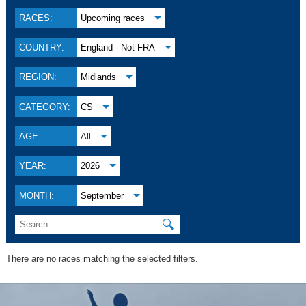
RACES:
Upcoming races
COUNTRY:
England - Not FRA
REGION:
Midlands
CATEGORY:
CS
AGE:
All
YEAR:
2026
MONTH:
September
🔍
There are no races matching the selected filters.