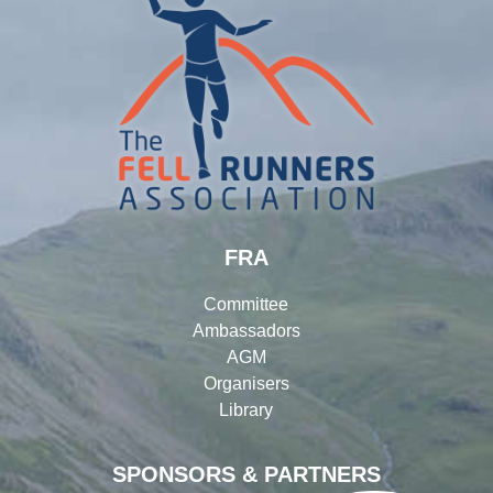
FRA
Committee
Ambassadors
AGM
Organisers
Library
SPONSORS & PARTNERS