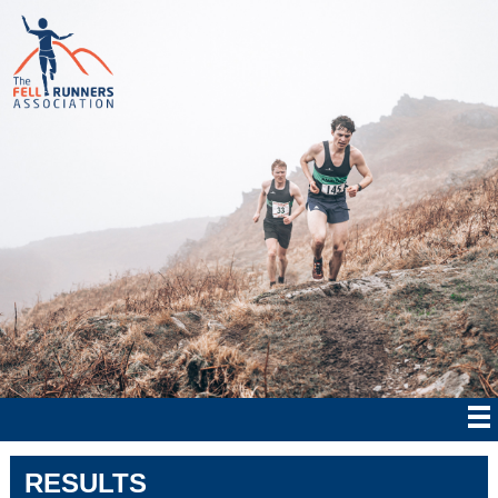
RESULTS