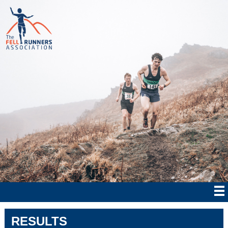
RESULTS