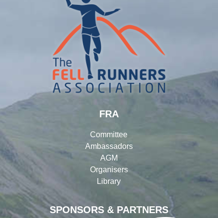
FRA
Committee
Ambassadors
AGM
Organisers
Library
SPONSORS & PARTNERS