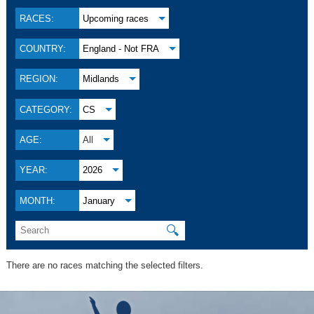
RACES:
Upcoming races
COUNTRY:
England - Not FRA
REGION:
Midlands
CATEGORY:
CS
AGE:
All
YEAR:
2026
MONTH:
January
🔍
There are no races matching the selected filters.