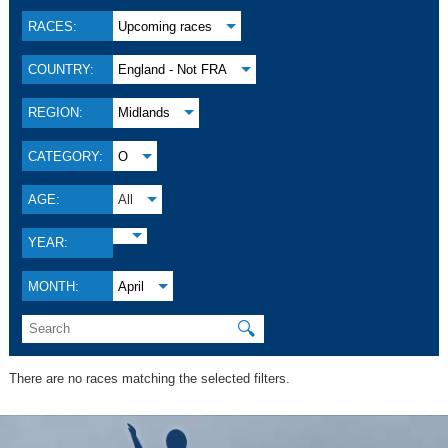
RACES:
Upcoming races
COUNTRY:
England - Not FRA
REGION:
Midlands
CATEGORY:
O
AGE:
All
YEAR:
MONTH:
April
🔍
There are no races matching the selected filters.