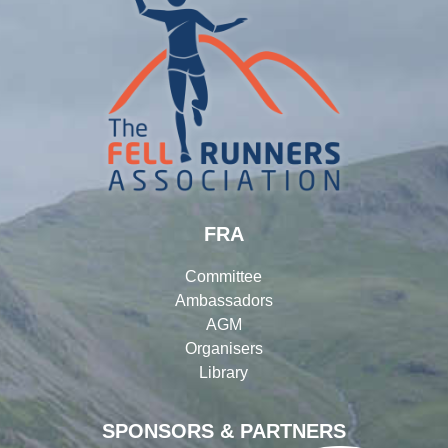
FRA
Committee
Ambassadors
AGM
Organisers
Library
SPONSORS & PARTNERS