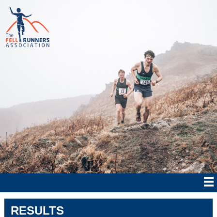
RESULTS