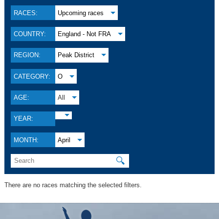
RACES:
Upcoming races
COUNTRY:
England - Not FRA
REGION:
Peak District
CATEGORY:
O
AGE:
All
YEAR:
MONTH:
April
🔍
There are no races matching the selected filters.