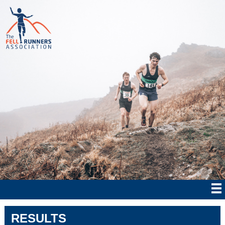
RESULTS