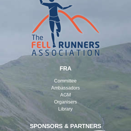
FRA
Committee
Ambassadors
AGM
Organisers
Library
SPONSORS & PARTNERS