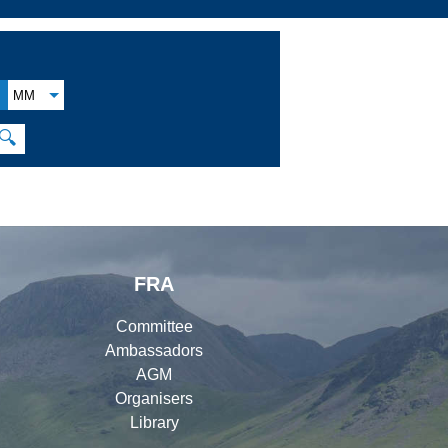
MM
🔍
FRA
Committee
Ambassadors
AGM
Organisers
Library