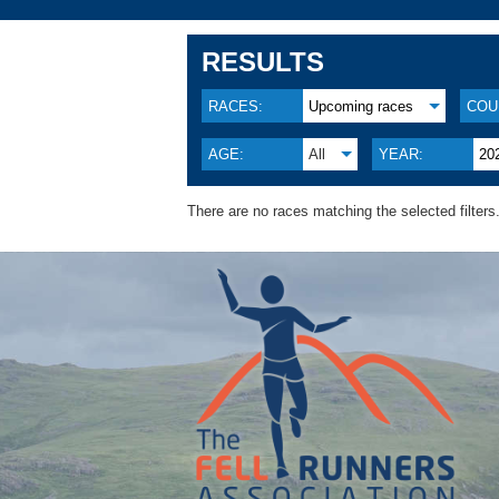
RESULTS
RACES:
Upcoming races
COU
AGE:
All
YEAR:
20
There are no races matching the selected filters