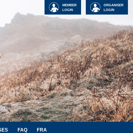
MEMBER
ORGANISER
LOGIN
LOGIN
SES
FAQ
FRA