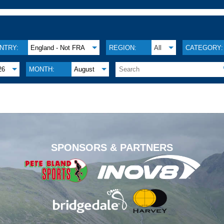
NTRY:
England - Not FRA
REGION:
All
CATEGORY:
26
MONTH:
August
.
SPONSORS & PARTNERS