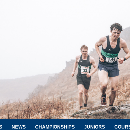
S
NEWS
CHAMPIONSHIPS
JUNIORS
COUR