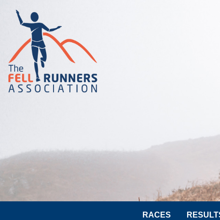
RACES
RESULT