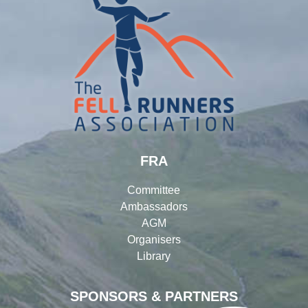
FRA
Committee
Ambassadors
AGM
Organisers
Library
SPONSORS & PARTNERS