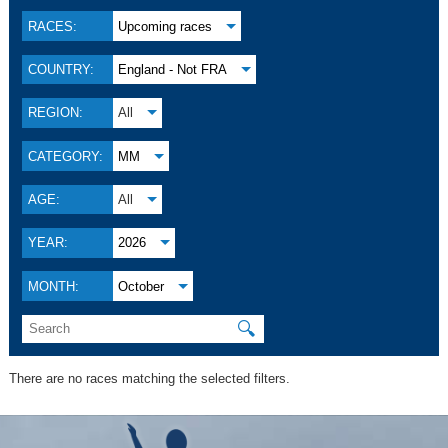
RACES:
Upcoming races
COUNTRY:
England - Not FRA
REGION:
All
CATEGORY:
MM
AGE:
All
YEAR:
2026
MONTH:
October
🔍
There are no races matching the selected filters.