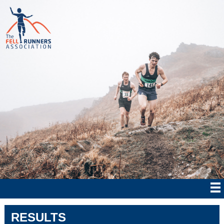
RESULTS