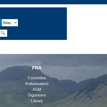
Relay
🔍
FRA
Committee
Ambassadors
AGM
Organisers
Library