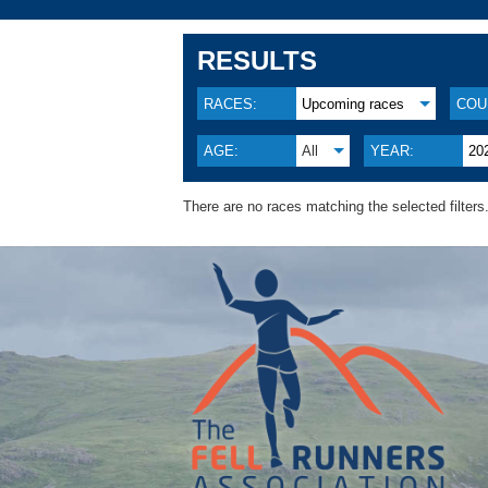
RESULTS
RACES:
Upcoming races
COU
AGE:
All
YEAR:
20
There are no races matching the selected filters