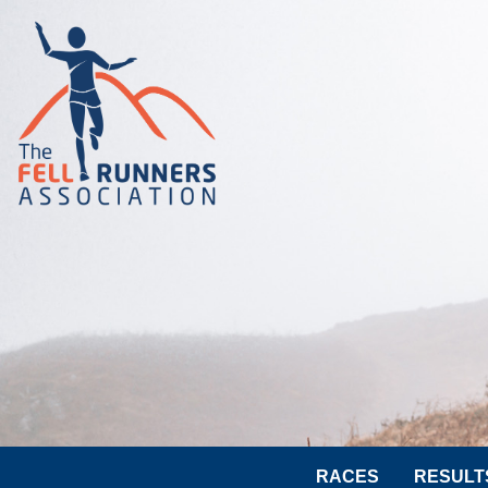
RACES
RESULT