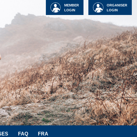
MEMBER
ORGANISER
LOGIN
LOGIN
SES
FAQ
FRA