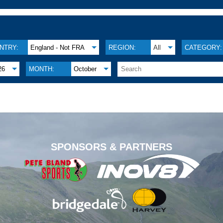
NTRY:
England - Not FRA
REGION:
All
CATEGORY:
26
MONTH:
October
.
SPONSORS & PARTNERS