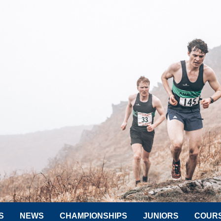
S
NEWS
CHAMPIONSHIPS
JUNIORS
COUR