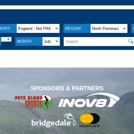
NTRY:
England - Not FRA
REGION:
North Pennines
🔍
MONTH:
July
.
SPONSORS & PARTNERS