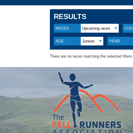
RESULTS
RACES:
Upcoming races
COU
AGE:
Juniors
YEAR:
There are no races matching the selected filters