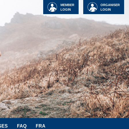
MEMBER
ORGANISER
LOGIN
LOGIN
SES
FAQ
FRA