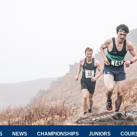
S
NEWS
CHAMPIONSHIPS
JUNIORS
COUR