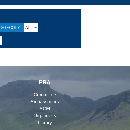
CATEGORY:
AL
FRA
Committee
Ambassadors
AGM
Organisers
Library