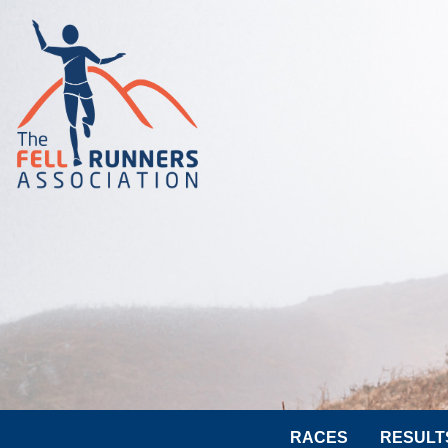
RACES
RESULT