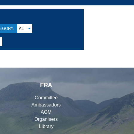
EGORY:
AL
FRA
Committee
Ambassadors
AGM
Organisers
Library