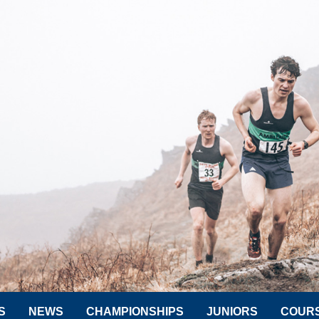
S
NEWS
CHAMPIONSHIPS
JUNIORS
COUR