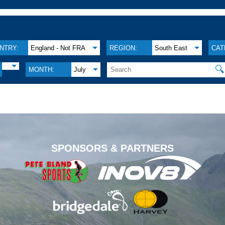
NTRY:
England - Not FRA
REGION:
South East
CAT
🔍
MONTH:
July
.
SPONSORS & PARTNERS