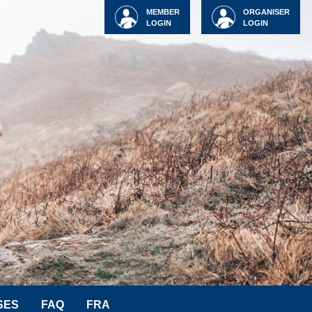
MEMBER
ORGANISER
LOGIN
LOGIN
SES
FAQ
FRA