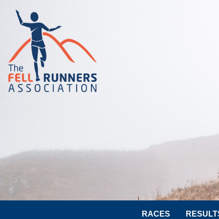
RACES
RESULT