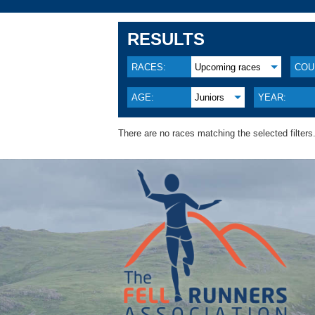
RESULTS
RACES:
Upcoming races
COU
AGE:
Juniors
YEAR:
There are no races matching the selected filters