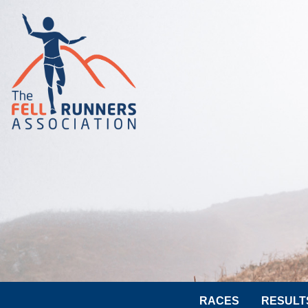
RACES
RESULT