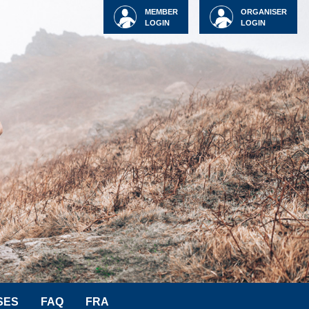
MEMBER
ORGANISER
LOGIN
LOGIN
SES
FAQ
FRA