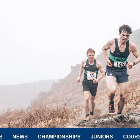
S
NEWS
CHAMPIONSHIPS
JUNIORS
COUR