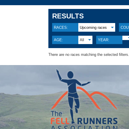
RESULTS
RACES:
Upcoming races
COU
AGE:
All
YEAR:
There are no races matching the selected filters