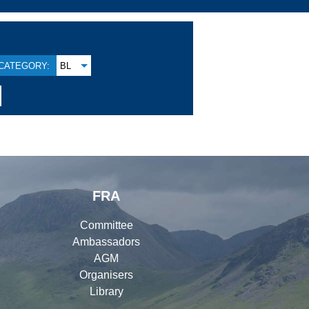
CATEGORY:
BL
FRA
Committee
Ambassadors
AGM
Organisers
Library