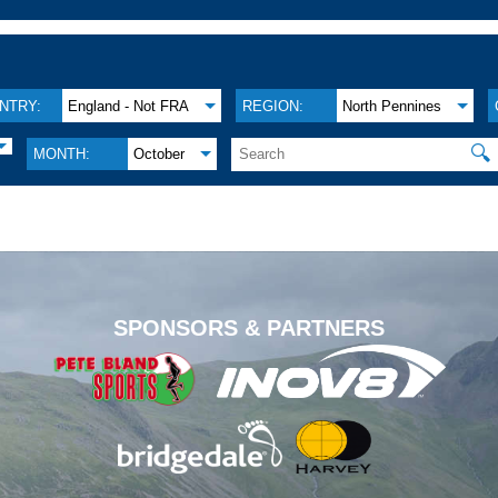
NTRY:
England - Not FRA
REGION:
North Pennines
🔍
MONTH:
October
.
SPONSORS & PARTNERS