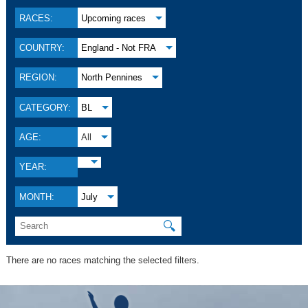
RACES:
Upcoming races
COUNTRY:
England - Not FRA
REGION:
North Pennines
CATEGORY:
BL
AGE:
All
YEAR:
MONTH:
July
🔍
There are no races matching the selected filters.