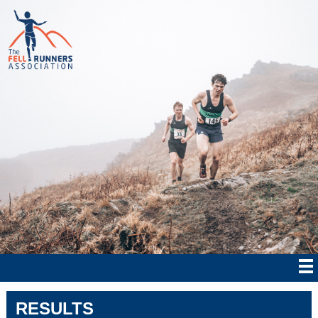
RESULTS