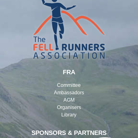
FRA
Committee
Ambassadors
AGM
Organisers
Library
SPONSORS & PARTNERS