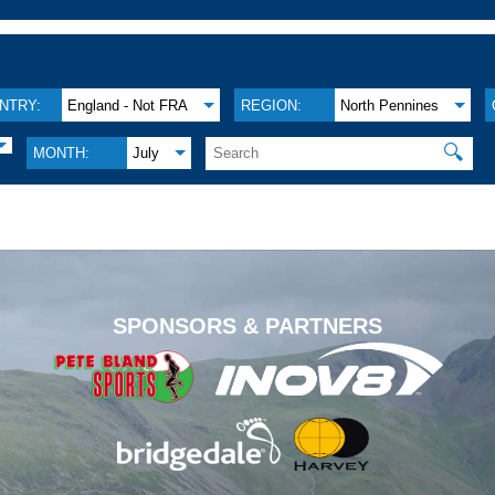
NTRY:
England - Not FRA
REGION:
North Pennines
🔍
MONTH:
July
.
SPONSORS & PARTNERS