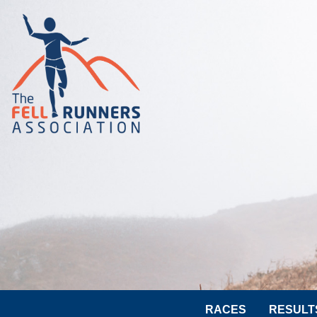
RACES
RESULT