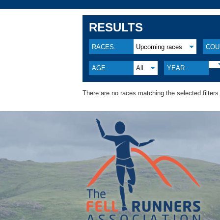
RESULTS
RACES:
Upcoming races
COU
AGE:
All
YEAR:
There are no races matching the selected filters