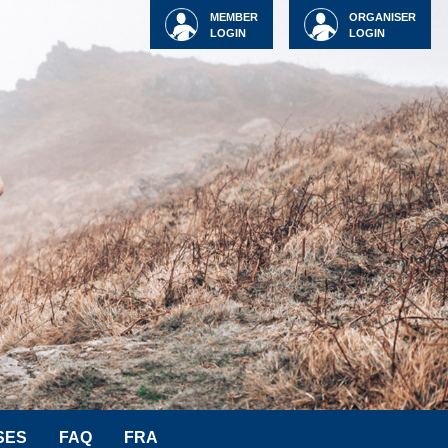
MEMBER
ORGANISER
LOGIN
LOGIN
SES
FAQ
FRA