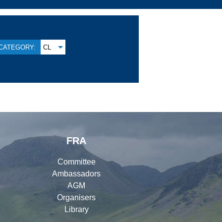
CATEGORY:
CL
FRA
Committee
Ambassadors
AGM
Organisers
Library