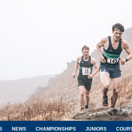
S
NEWS
CHAMPIONSHIPS
JUNIORS
COUR