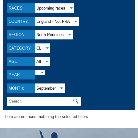
RACES:
Upcoming races
COUNTRY:
England - Not FRA
REGION:
North Pennines
CATEGORY:
CL
AGE:
All
YEAR:
MONTH:
September
🔍
There are no races matching the selected filters.