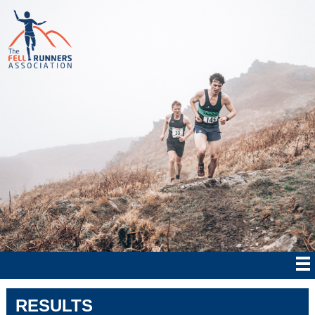
RESULTS