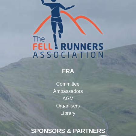
FRA
Committee
Ambassadors
AGM
Organisers
Library
SPONSORS & PARTNERS