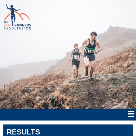
RESULTS