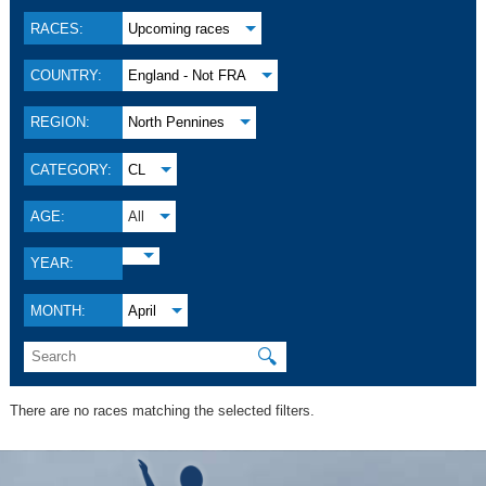
RACES:
Upcoming races
COUNTRY:
England - Not FRA
REGION:
North Pennines
CATEGORY:
CL
AGE:
All
YEAR:
MONTH:
April
🔍
There are no races matching the selected filters.