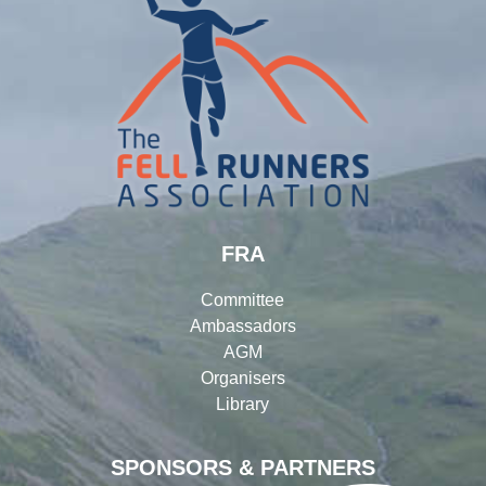
FRA
Committee
Ambassadors
AGM
Organisers
Library
SPONSORS & PARTNERS