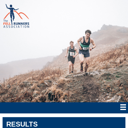
RESULTS