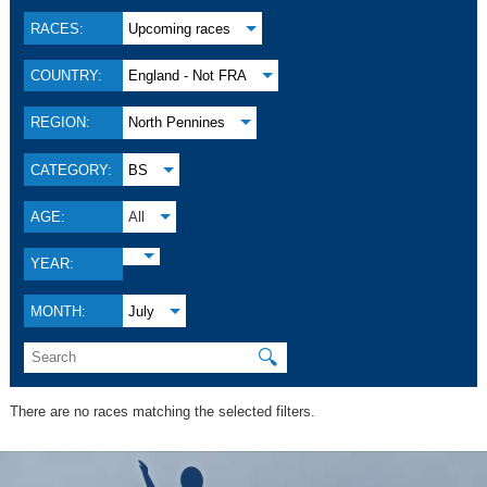
RACES:
Upcoming races
COUNTRY:
England - Not FRA
REGION:
North Pennines
CATEGORY:
BS
AGE:
All
YEAR:
MONTH:
July
🔍
There are no races matching the selected filters.