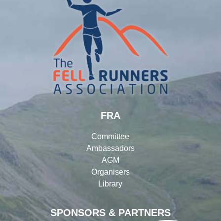
FRA
Committee
Ambassadors
AGM
Organisers
Library
SPONSORS & PARTNERS