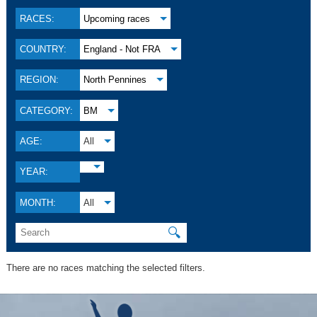
RACES:
Upcoming races
COUNTRY:
England - Not FRA
REGION:
North Pennines
CATEGORY:
BM
AGE:
All
YEAR:
MONTH:
All
🔍
There are no races matching the selected filters.