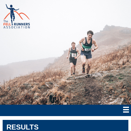
RESULTS