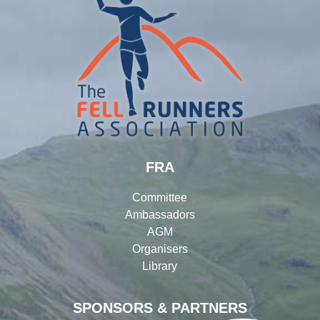
FRA
Committee
Ambassadors
AGM
Organisers
Library
SPONSORS & PARTNERS